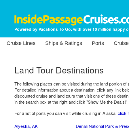
Powered by Vacations To Go, with over 10 million happy 
Cruise Lines
Ships & Ratings
Ports
Cruise
Land Tour Destinations
The following places can be visited during the land portion of 
For detailed information about a destination, click any link belo
discounted cruise and land tours that visit one of these destin
in the search box at the right and click "Show Me the Deals!"
For a list of ports you can visit while cruising in Alaska,
click 
Alyeska, AK
Denali National Park & Pres