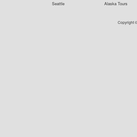
Seattle
Alaska Tours
Copyright ©