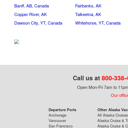
Banff, AB, Canada
Fairbanks, AK
Copper River, AK
Talkeetna, AK
Dawson City, YT, Canada
Whitehorse, YT, Canada
Call us at
800-338-
Open Mon-Fri 7am to 11pm,
Our offic
Departure Ports
Other Alaska Vac
Anchorage
All Alaska Cruises
Vancouver
Alaska Cruise & T
San Francisco
Alaska Cruise & 