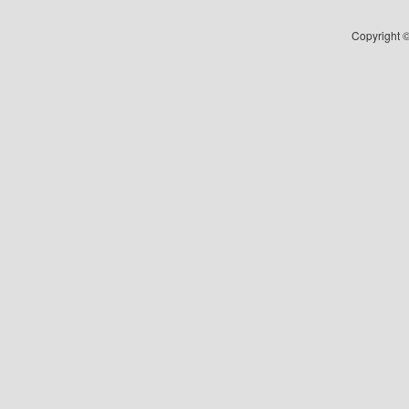
Copyright ©