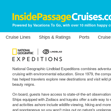
Powered by Vacations To Go, with over 10 million happy 
Cruise Lines
Ships & Ratings
Ports
Cruise
National Geographic-Lindblad Expeditions combines adventur
cruising with environmental education. Since 1979, the compa
has helped travelers explore new destinations and visit wild 
beauty reigns.
On board, guests have access to state-of-the-art observation
Ships equipped with Zodiacs and kayaks offer a safe way to
and activities ashore include wildlife-viewing, hiking and more. 
and spontaneous so you won't miss out on nature's unplanne