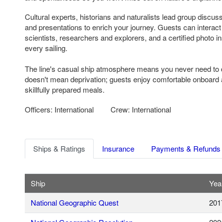
Cultural experts, historians and naturalists lead group discus
and presentations to enrich your journey. Guests can interac
scientists, researchers and explorers, and a certified photo in
every sailing.
The line's casual ship atmosphere means you never need to d
doesn't mean deprivation; guests enjoy comfortable onboar
skillfully prepared meals.
Officers: International
Crew: International
Ships & Ratings
Insurance
Payments & Refunds
Ship
Year
National Geographic Quest
201