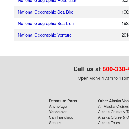
National Geographic Resolution
202
National Geographic Sea Bird
198
National Geographic Sea Lion
198
National Geographic Venture
201
Call us at
800-338-
Open Mon-Fri 7am to 11pm,
Departure Ports
Other Alaska Vac
Anchorage
All Alaska Cruises
Vancouver
Alaska Cruise & T
San Francisco
Alaska Cruise & 
Seattle
Alaska Tours