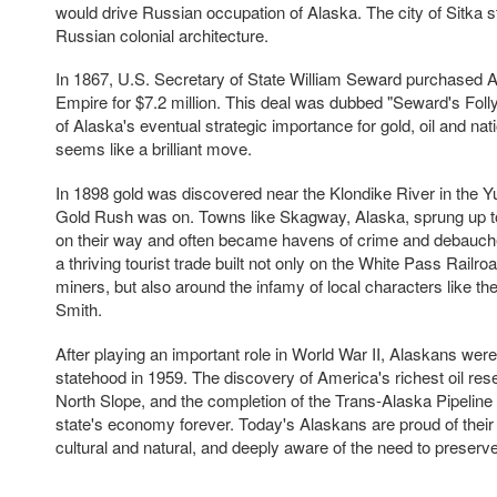
would drive Russian occupation of Alaska. The city of Sitka s
Russian colonial architecture.
In 1867, U.S. Secretary of State William Seward purchased 
Empire for $7.2 million. This deal was dubbed "Seward's Folly" 
of Alaska's eventual strategic importance for gold, oil and nat
seems like a brilliant move.
In 1898 gold was discovered near the Klondike River in the Yu
Gold Rush was on. Towns like Skagway, Alaska, sprung up to
on their way and often became havens of crime and debauc
a thriving tourist trade built not only on the White Pass Railroa
miners, but also around the infamy of local characters like th
Smith.
After playing an important role in World War II, Alaskans were
statehood in 1959. The discovery of America's richest oil res
North Slope, and the completion of the Trans-Alaska Pipeline
state's economy forever. Today's Alaskans are proud of their 
cultural and natural, and deeply aware of the need to preserve 