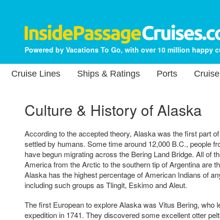
Powered by Vacations To Go, with over 10 million happy 
Cruise Lines
Ships & Ratings
Ports
Cruise
Culture & History of Alaska
According to the accepted theory, Alaska was the first part o
settled by humans. Some time around 12,000 B.C., people fro
have begun migrating across the Bering Land Bridge. All of th
America from the Arctic to the southern tip of Argentina are 
Alaska has the highest percentage of American Indians of any 
including such groups as Tlingit, Eskimo and Aleut.
The first European to explore Alaska was Vitus Bering, who 
expedition in 1741. They discovered some excellent otter pelts