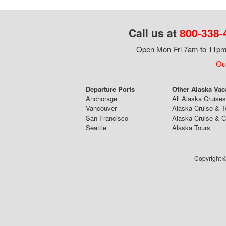
Call us at
800-338-
Open Mon-Fri 7am to 11pm,
Our
Departure Ports
Other Alaska Vac
Anchorage
All Alaska Cruises
Vancouver
Alaska Cruise & T
San Francisco
Alaska Cruise & 
Seattle
Alaska Tours
Copyright ©