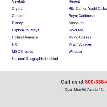
Celebrity
Regent
Crystal
Ritz-Carlton Yacht Colle
Cunard
Royal Caribbean
Disney
Seabourn
Explora Journeys
Silversea
Holland America
Viking Cruises
HX
Virgin Voyages
MSC Cruises
Windstar
National Geographic-Lindblad
Call us at
800-338-
Open Mon-Fri 7am to 11pm,