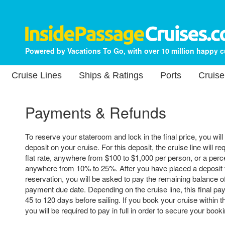
Powered by Vacations To Go, with over 10 million happy 
Cruise Lines
Ships & Ratings
Ports
Cruise
Payments & Refunds
To reserve your stateroom and lock in the final price, you will
deposit on your cruise. For this deposit, the cruise line will re
flat rate, anywhere from $100 to $1,000 per person, or a perce
anywhere from 10% to 25%. After you have placed a deposit 
reservation, you will be asked to pay the remaining balance of 
payment due date. Depending on the cruise line, this final p
45 to 120 days before sailing. If you book your cruise within t
you will be required to pay in full in order to secure your booki