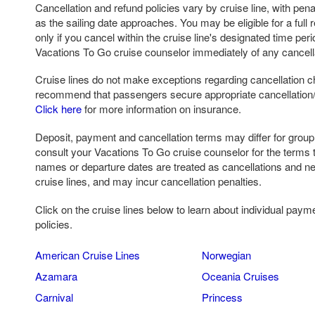
Cancellation and refund policies vary by cruise line, with pena
as the sailing date approaches. You may be eligible for a full r
only if you cancel within the cruise line's designated time per
Vacations To Go cruise counselor immediately of any cancell
Cruise lines do not make exceptions regarding cancellation c
recommend that passengers secure appropriate cancellation/ 
Click here
for more information on insurance.
Deposit, payment and cancellation terms may differ for grou
consult your Vacations To Go cruise counselor for the terms 
names or departure dates are treated as cancellations and n
cruise lines, and may incur cancellation penalties.
Click on the cruise lines below to learn about individual paym
policies.
American Cruise Lines
Norwegian
Azamara
Oceania Cruises
Carnival
Princess