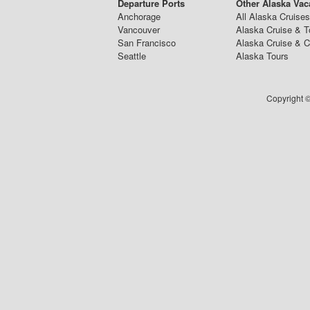
Departure Ports
Other Alaska Vac
Anchorage
All Alaska Cruises
Vancouver
Alaska Cruise & T
San Francisco
Alaska Cruise & 
Seattle
Alaska Tours
Copyright ©