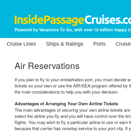
Powered by Vacations To Go, with over 10 million happy 
Cruise Lines
Ships & Ratings
Ports
Cruise
Air Reservations
If you plan to fly to your embarkation port, you must decide w
tickets on your own or use the AIR/SEA program offered by th
the main considerations to help you with your decision.
Advantages of Arranging Your Own Airline Tickets
The main advantages of securing your own airline tickets are t
select the airline you fly and you will have control over the ti
flights. You may wish to fly a particular airline to use or earn 
because that carrier has nonstop service to your port city. If