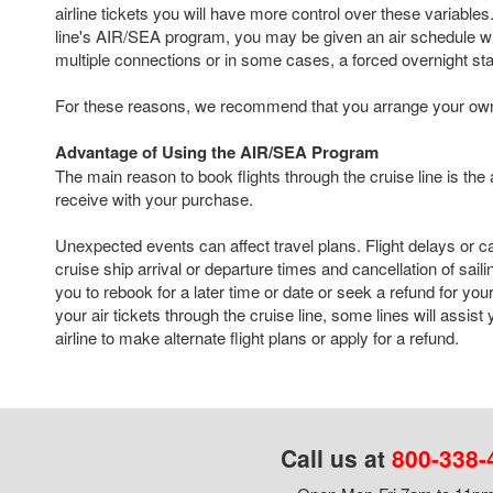
airline tickets you will have more control over these variables. 
line's AIR/SEA program, you may be given an air schedule with
multiple connections or in some cases, a forced overnight st
For these reasons, we recommend that you arrange your own a
Advantage of Using the AIR/SEA Program
The main reason to book flights through the cruise line is the
receive with your purchase.
Unexpected events can affect travel plans. Flight delays or c
cruise ship arrival or departure times and cancellation of sail
you to rebook for a later time or date or seek a refund for your
your air tickets through the cruise line, some lines will assist
airline to make alternate flight plans or apply for a refund.
Call us at
800-338-