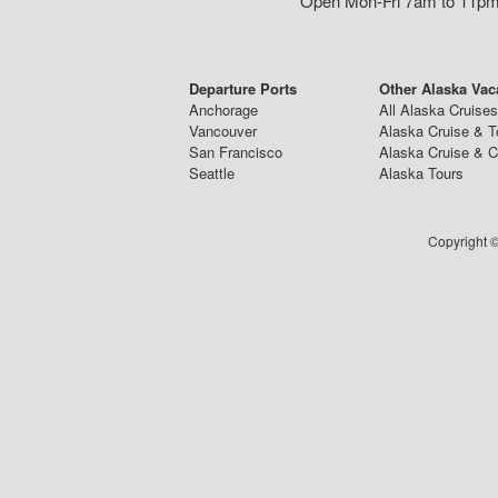
Open Mon-Fri 7am to 11pm,
Departure Ports
Other Alaska Vac
Anchorage
All Alaska Cruises
Vancouver
Alaska Cruise & T
San Francisco
Alaska Cruise & 
Seattle
Alaska Tours
Copyright ©