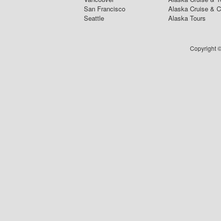
San Francisco
Alaska Cruise & 
Seattle
Alaska Tours
Copyright ©