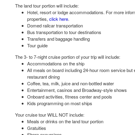
The land tour portion will include:
Hotel, resort or lodge accommodations. For more infor
properties,
click here
.
Domed railcar transportation
Bus transportation to tour destinations
Transfers and baggage handling
Tour guide
The 3- to 7-night cruise portion of your trip will include:
Accommodations on the ship
All meals on board including 24-hour room service but 
restaurant dining
Coffee, tea, milk, juice and non-bottled water
Entertainment, casinos and Broadway-style shows
Onboard activities, fitness center and pools
Kids programming on most ships
Your cruise tour WILL NOT include:
Meals or drinks on the land tour portion
Gratuities
Shore excursions