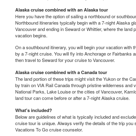
Alaska cruise combined with an Alaska tour
Here you have the option of sailing a northbound or southbound
Northbound itineraries typically begin with a 7-night Alaska gl
Vancouver and ending in Seward or Whittier, where the land p
vacation begins.
On a southbound itinerary, you will begin your vacation with t
by a 7-night cruise. You will fly into Anchorage or Fairbanks an
then travel to Seward for your cruise to Vancouver.
Alaska cruise combined with a Canada tour
The land portion of these trips might visit the Yukon or the C
by train on VIA Rail Canada through pristine wilderness and v
National Parks, Lake Louise or the cities of Vancouver, Kam
land tour can come before or after a 7-night Alaska cruise.
What's included?
Below are guidelines of what is typically included and exclude
cruise tour is unique. Always verify the details of the trip you 
Vacations To Go cruise counselor.