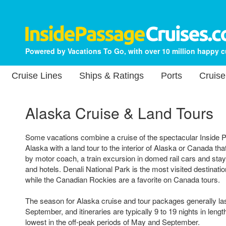
Powered by Vacations To Go, with over 10 million happy 
Cruise Lines
Ships & Ratings
Ports
Cruise
Alaska Cruise & Land Tours
Some vacations combine a cruise of the spectacular Inside P
Alaska with a land tour to the interior of Alaska or Canada that
by motor coach, a train excursion in domed rail cars and sta
and hotels. Denali National Park is the most visited destinati
while the Canadian Rockies are a favorite on Canada tours.
The season for Alaska cruise and tour packages generally l
September, and itineraries are typically 9 to 19 nights in lengt
lowest in the off-peak periods of May and September.