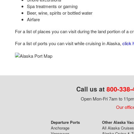
Spa treatments or gaming
Beer, wine, spirits or bottled water
Airfare
For a list of places you can visit during the land portion of a c
For a list of ports you can visit while cruising in Alaska,
click 
Call us at
800-338-
Open Mon-Fri 7am to 11pm,
Our offic
Departure Ports
Other Alaska Vac
Anchorage
All Alaska Cruises
Vancouver
Alaska Cruise & T