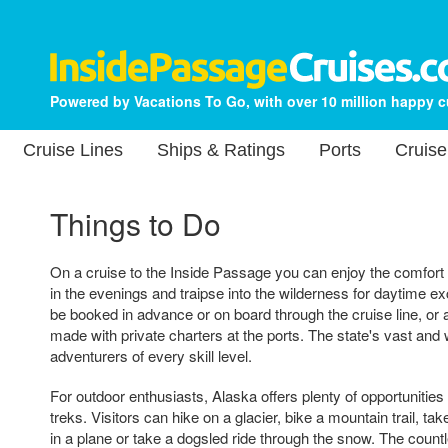
Powered by Vacations To Go, with over 10 million happy 
Cruise Lines
Ships & Ratings
Ports
Cruise
Things to Do
On a cruise to the Inside Passage you can enjoy the comfort 
in the evenings and traipse into the wilderness for daytime ex
be booked in advance or on board through the cruise line, o
made with private charters at the ports. The state's vast and w
adventurers of every skill level.
For outdoor enthusiasts, Alaska offers plenty of opportunities f
treks. Visitors can hike on a glacier, bike a mountain trail, ta
in a plane or take a dogsled ride through the snow. The count