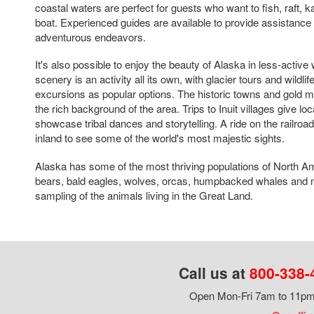
coastal waters are perfect for guests who want to fish, raft, 
boat. Experienced guides are available to provide assistance 
adventurous endeavors.
It's also possible to enjoy the beauty of Alaska in less-active
scenery is an activity all its own, with glacier tours and wildli
excursions as popular options. The historic towns and gold mi
the rich background of the area. Trips to Inuit villages give lo
showcase tribal dances and storytelling. A ride on the railroa
inland to see some of the world's most majestic sights.
Alaska has some of the most thriving populations of North Ame
bears, bald eagles, wolves, orcas, humpbacked whales and m
sampling of the animals living in the Great Land.
Call us at
800-338-
Open Mon-Fri 7am to 11pm,