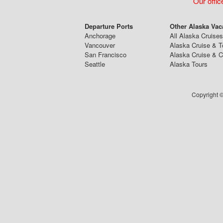
Our offic
Departure Ports
Other Alaska Vac
Anchorage
All Alaska Cruises
Vancouver
Alaska Cruise & T
San Francisco
Alaska Cruise & 
Seattle
Alaska Tours
Copyright ©