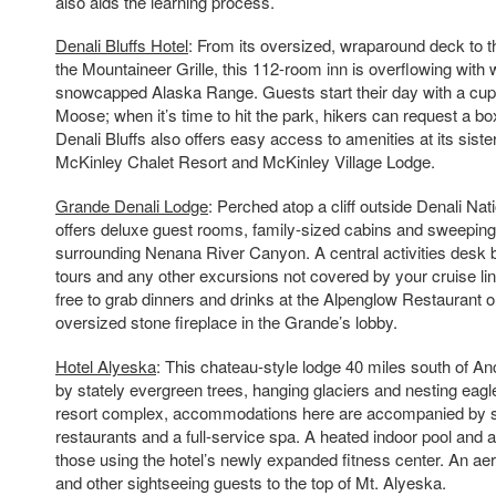
also aids the learning process.
Denali Bluffs Hotel
: From its oversized, wraparound deck to t
the Mountaineer Grille, this 112-room inn is overflowing with
snowcapped Alaska Range. Guests start their day with a cup 
Moose; when it’s time to hit the park, hikers can request a box 
Denali Bluffs also offers easy access to amenities at its sister
McKinley Chalet Resort and McKinley Village Lodge.
Grande Denali Lodge
: Perched atop a cliff outside Denali Nati
offers deluxe guest rooms, family-sized cabins and sweeping
surrounding Nenana River Canyon. A central activities desk b
tours and any other excursions not covered by your cruise lin
free to grab dinners and drinks at the Alpenglow Restaurant or 
oversized stone fireplace in the Grande’s lobby.
Hotel Alyeska
: This chateau-style lodge 40 miles south of A
by stately evergreen trees, hanging glaciers and nesting eagle
resort complex, accommodations here are accompanied by s
restaurants and a full-service spa. A heated indoor pool and 
those using the hotel’s newly expanded fitness center. An aer
and other sightseeing guests to the top of Mt. Alyeska.