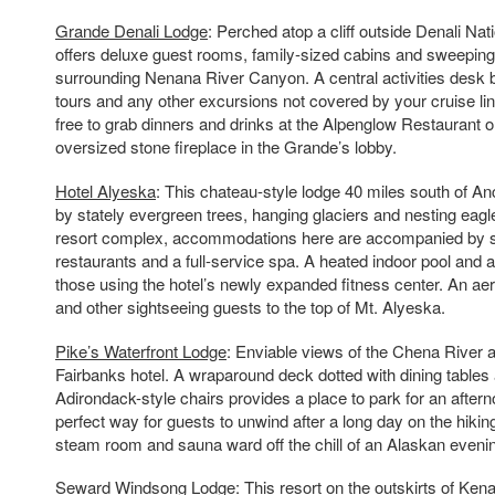
Grande Denali Lodge
: Perched atop a cliff outside Denali Nati
offers deluxe guest rooms, family-sized cabins and sweeping
surrounding Nenana River Canyon. A central activities desk b
tours and any other excursions not covered by your cruise lin
free to grab dinners and drinks at the Alpenglow Restaurant or 
oversized stone fireplace in the Grande’s lobby.
Hotel Alyeska
: This chateau-style lodge 40 miles south of A
by stately evergreen trees, hanging glaciers and nesting eagle
resort complex, accommodations here are accompanied by s
restaurants and a full-service spa. A heated indoor pool and 
those using the hotel’s newly expanded fitness center. An aer
and other sightseeing guests to the top of Mt. Alyeska.
Pike’s Waterfront Lodge
: Enviable views of the Chena River a
Fairbanks hotel. A wraparound deck dotted with dining tables
Adirondack-style chairs provides a place to park for an aftern
perfect way for guests to unwind after a long day on the hiking t
steam room and sauna ward off the chill of an Alaskan eveni
Seward Windsong Lodge
: This resort on the outskirts of Ken