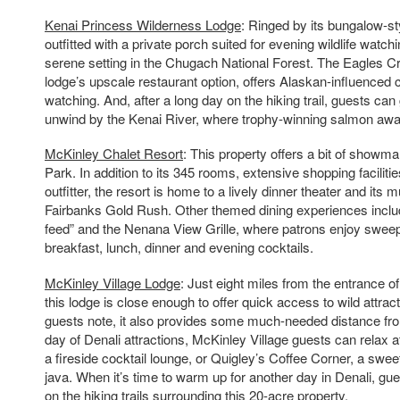
Kenai Princess Wilderness Lodge
: Ringed by its bungalow-s
outfitted with a private porch suited for evening wildlife watchi
serene setting in the Chugach National Forest. The Eagles C
lodge’s upscale restaurant option, offers Alaskan-influenced c
watching. And, after a long day on the hiking trail, guests can
unwind by the Kenai River, where trophy-winning salmon awai
McKinley Chalet Resort
: This property offers a bit of showma
Park. In addition to its 345 rooms, extensive shopping facilitie
outfitter, the resort is home to a lively dinner theater and its
Fairbanks Gold Rush. Other themed dining experiences includ
feed” and the Nenana View Grille, where patrons enjoy swee
breakfast, lunch, dinner and evening cocktails.
McKinley Village Lodge
: Just eight miles from the entrance o
this lodge is close enough to offer quick access to wild attract
guests note, it also provides some much-needed distance from 
day of Denali attractions, McKinley Village guests can relax 
a fireside cocktail lounge, or Quigley’s Coffee Corner, a swee
java. When it’s time to warm up for another day in Denali, gue
on the hiking trails surrounding this 20-acre property.