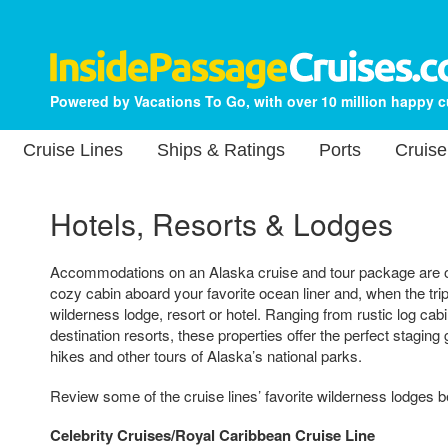
Powered by Vacations To Go, with over 10 million happy 
Cruise Lines
Ships & Ratings
Ports
Cruise
Hotels, Resorts & Lodges
Accommodations on an Alaska cruise and tour package are of
cozy cabin aboard your favorite ocean liner and, when the trip
wilderness lodge, resort or hotel. Ranging from rustic log cab
destination resorts, these properties offer the perfect stagin
hikes and other tours of Alaska’s national parks.
Review some of the cruise lines’ favorite wilderness lodges b
Celebrity Cruises/Royal Caribbean Cruise Line