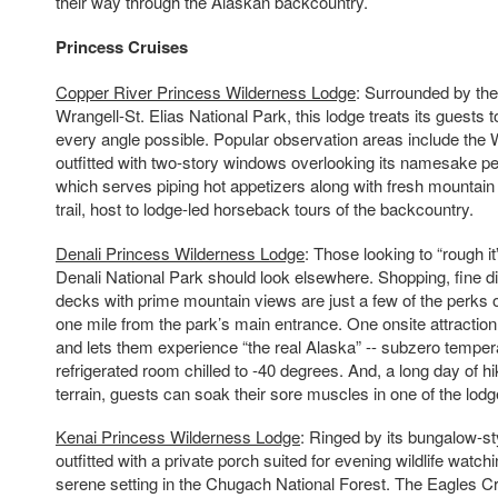
their way through the Alaskan backcountry.
Princess Cruises
Copper River Princess Wilderness Lodge
: Surrounded by the
Wrangell-St. Elias National Park, this lodge treats its guests
every angle possible. Popular observation areas include the 
outfitted with two-story windows overlooking its namesake pe
which serves piping hot appetizers along with fresh mountain 
trail, host to lodge-led horseback tours of the backcountry.
Denali Princess Wilderness Lodge
: Those looking to “rough it”
Denali National Park should look elsewhere. Shopping, fine 
decks with prime mountain views are just a few of the perks of
one mile from the park’s main entrance. One onsite attractio
and lets them experience “the real Alaska” -- subzero temper
refrigerated room chilled to -40 degrees. And, a long day of h
terrain, guests can soak their sore muscles in one of the lodg
Kenai Princess Wilderness Lodge
: Ringed by its bungalow-s
outfitted with a private porch suited for evening wildlife watchi
serene setting in the Chugach National Forest. The Eagles C