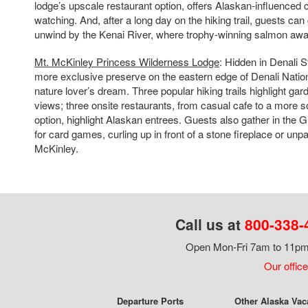
lodge’s upscale restaurant option, offers Alaskan-influenced c
watching. And, after a long day on the hiking trail, guests can
unwind by the Kenai River, where trophy-winning salmon awai
Mt. McKinley Princess Wilderness Lodge
: Hidden in Denali S
more exclusive preserve on the eastern edge of Denali Nationa
nature lover’s dream. Three popular hiking trails highlight ga
views; three onsite restaurants, from casual cafe to a more so
option, highlight Alaskan entrees. Guests also gather in the
for card games, curling up in front of a stone fireplace or unpa
McKinley.
Call us at
800-338-
Open Mon-Fri 7am to 11pm,
Our office
Departure Ports
Other Alaska Vac