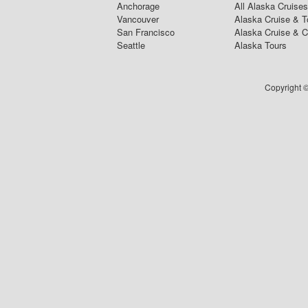
Anchorage
All Alaska Cruises
Vancouver
Alaska Cruise & T
San Francisco
Alaska Cruise & 
Seattle
Alaska Tours
Copyright ©