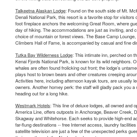
Talkeetna Alaskan Lodge
: Found on the south side of Mt. McK
Denali National Park, this resort is a favorite stop for visitors 
foot fireplace anchors the welcoming Great Room, where gues
day of hiking. The accommodations are just as inviting, and 
choice of mountain or forest views. The Base Camp Lounge,
Climbers Hall of Fame, is accompanied by casual and fine din
Tutka Bay Wilderness Lodge
: This intimate inn, perched on 
Kenai Fjords National Park, is known for its wild neighbors
whales are often found frolicking out front; the lodge’s unta
plays host to brown bears and other creatures creeping aroun
Activities here, including afternoon kayak tours, are usually le
owners. Another homey perk: the staff will gladly pack you a 
heading out for a long hike.
Westmark Hotels
: This line of deluxe lodges, all owned and 
America Line, offers outposts in Anchorage, Beaver Creek, 
Skagway and Whitehorse. Each seeks to provide high-end 
far-flung destinations -- free Internet access, laundry faciliti
satellite television are just a few of the unexpected perks gue