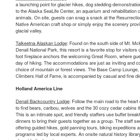
a launching point for glacier hikes, dog sledding demonstratio
to the Alaska SeaLife Center, an aquarium and rehabilitation 
animals. On site, guests can snag a snack at the Resurrect
Native American craft shop or simply enjoy the scenery prov
glacial valley.
Talkeetna Alaskan Lodge
: Found on the south side of Mt. McK
Denali National Park, this resort is a favorite stop for visitors 
foot fireplace anchors the welcoming Great Room, where gues
day of hiking. The accommodations are just as inviting and c
choice of mountain or forest views. The Base Camp Lounge,
Climbers Hall of Fame, is accompanied by casual and fine din
Holland
America Line
Denali Backcountry Lodge
: Follow the main road to the heart
to find bears, caribou, wolves and the 30 cozy cedar cabins t
This is an intimate spot, and friendly staffers use buffet break
dinners to bring their guests together as a group. The staff se
offering guided hikes, gold panning tours, biking expeditions 
programs led by local experts. An onsite natural history librar